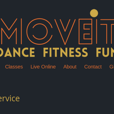
Classes
Live Online
About
Contact
Gi
ervice