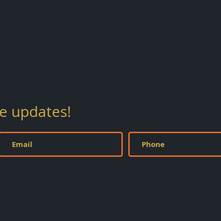
ve updates!