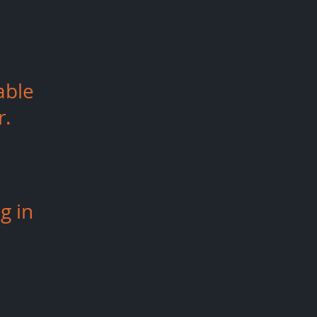
able
r.
g in