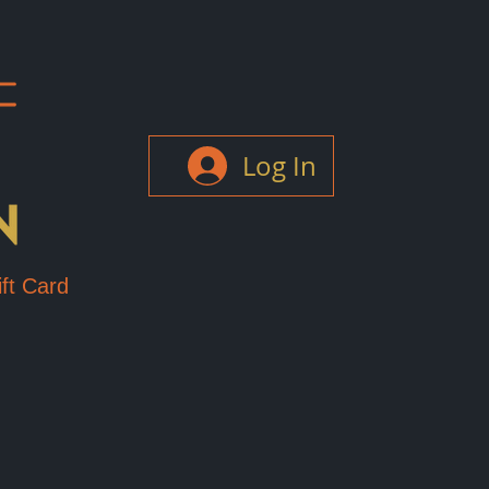
Log In
ft Card