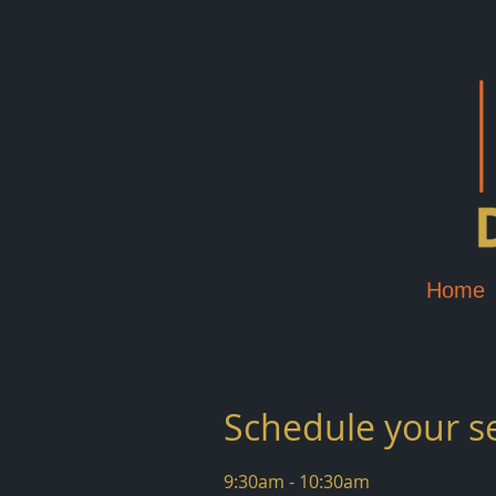
Home
Schedule your s
9:30am - 10:30am