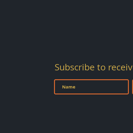
Subscribe to
recei