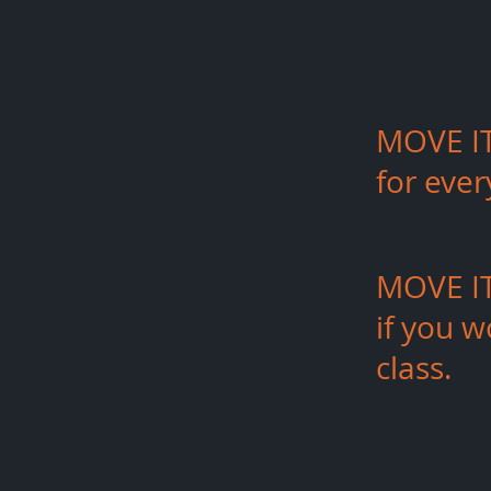
MOVE IT
for eve
MOVE IT 
if
you
wo
class.