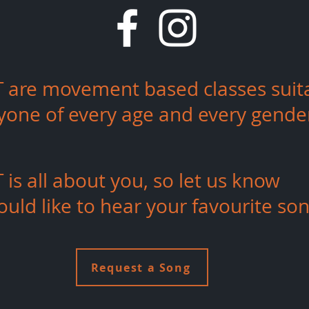
 are movement based classes
suit
ryone of every age and every gende
is all about you, so let us know
uld like to hear your
favourite
son
Request a Song